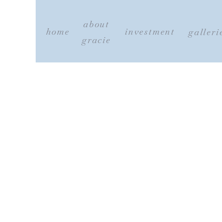
about
home
investment
galleri
gracie