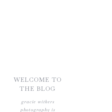
WELCOME TO
THE BLOG
gracie withers
photography is