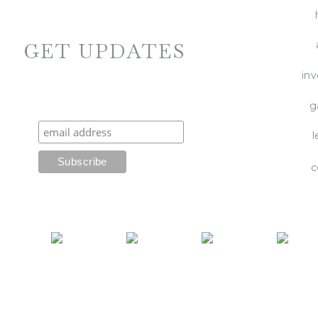
GET UPDATES
in
g
l
c