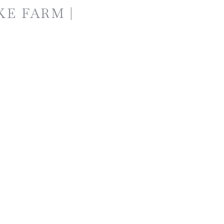
KE FARM |