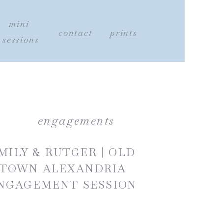
mini
contact
prints
sessions
engagements
MILY & RUTGER | OLD
TOWN ALEXANDRIA
NGAGEMENT SESSION