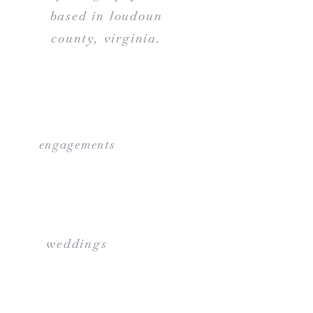
based in loudoun
county, virginia.
engagements
weddings