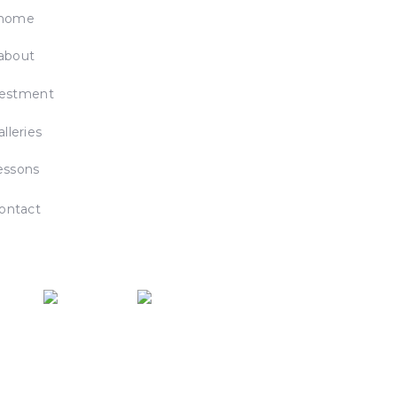
home
about
vestment
alleries
essons
ontact