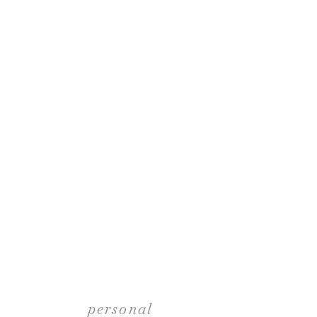
personal