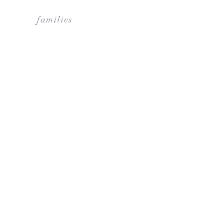
families