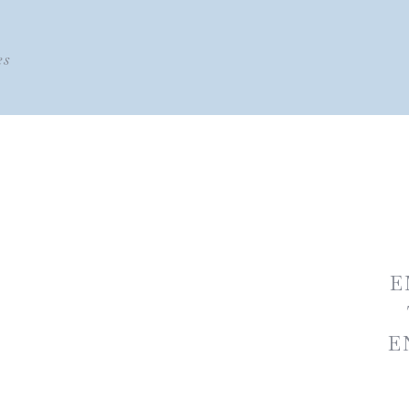
es
E
E