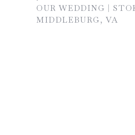
OUR WEDDING | STO
MIDDLEBURG, VA