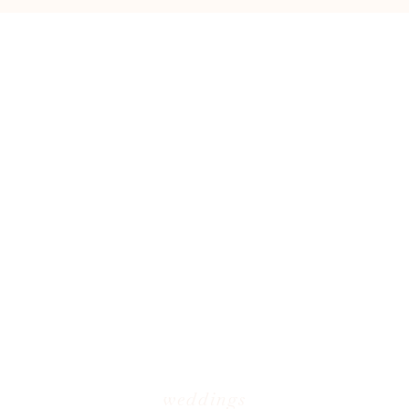
weddings