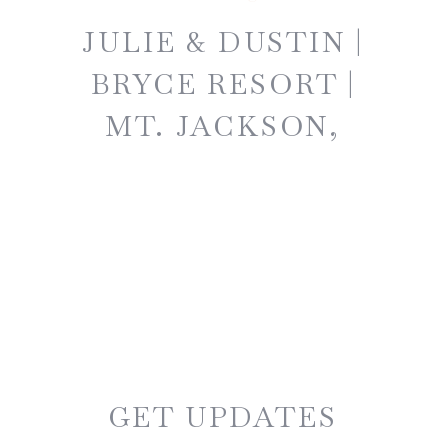
JULIE & DUSTIN |
BRYCE RESORT |
MT. JACKSON,
VIRGINIA
GET UPDATES