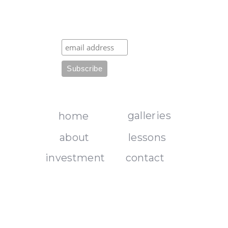
galleries
home
about
lessons
investment
contact