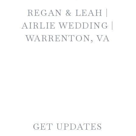
REGAN & LEAH |
AIRLIE WEDDING |
WARRENTON, VA
GET UPDATES