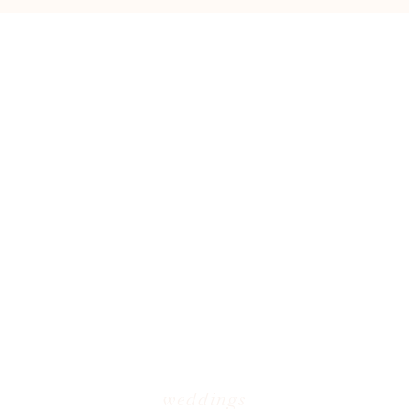
weddings