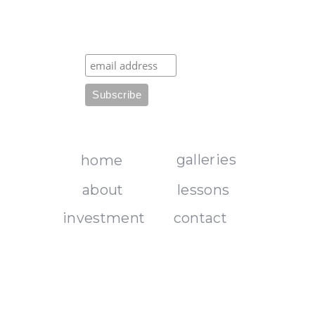
galleries
home
about
lessons
investment
contact